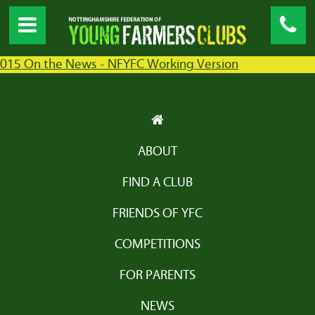
015 On the News - NFYFC Working Version
ABOUT
FIND A CLUB
FRIENDS OF YFC
COMPETITIONS
FOR PARENTS
NEWS