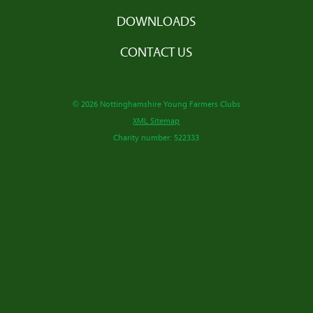
DOWNLOADS
CONTACT US
© 2026 Nottinghamshire Young Farmers Clubs
XML Sitemap
Charity number: 522333